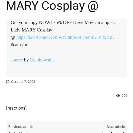
MARY Cosplay @
Get your copy NOW! 75% OFF Devil May Creampie ,
Lady MARY Cosplay
@
https://t.co/CPur1KN5WN
https://t.co/nrnUY2xKdU
#camstar
source
by
Rainbowslut
October 7, 2022
209
[reactions]
Previous article
Next article