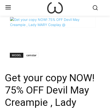
X
Facebook
WhatsApp
E
MODEL
camstar
Get your copy NOW!
75% OFF Devil May
Creampie , Lady