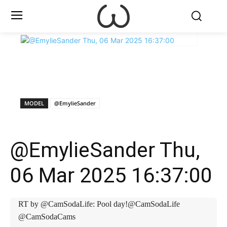
X
Facebook
WhatsApp
E
MODEL
@EmylieSander
@EmylieSander Thu,
06 Mar 2025 16:37:00
RT by @CamSodaLife: Pool day!@CamSodaLife
@CamSodaCams