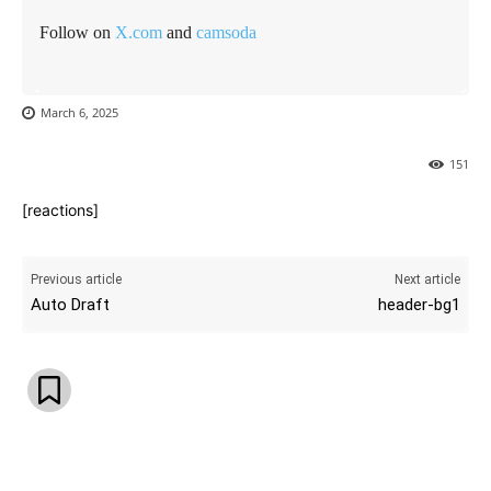
Follow on
X.com
and
camsoda
March 6, 2025
151
[reactions]
Previous article
Next article
Auto Draft
header-bg1