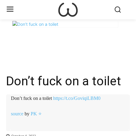
X
Facebook
WhatsApp
E
Don’t fuck on a toilet
Don’t fuck on a toilet
https://t.co/GoviqiLBM0
source
by
PK ⭐
October 4, 2022