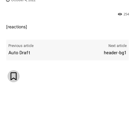
254
[reactions]
Previous article
Next article
Auto Draft
header-bg1