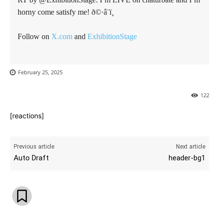
horny come satisfy me! ð©·â¨ï¸
Follow on
X.com
and
ExhibitionStage
February 25, 2025
122
[reactions]
Previous article
Next article
Auto Draft
header-bg1