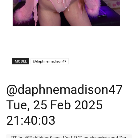
X
Facebook
WhatsApp
E
MODEL
@daphnemadison47
@daphnemadison47
Tue, 25 Feb 2025
21:40:03
RT by @ExhibitionStage: I’m LIVE on chaturbate and I’m