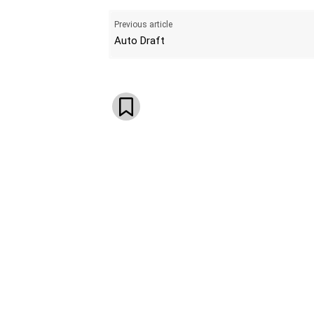
Previous article
Auto Draft