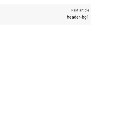
Next article
header-bg1