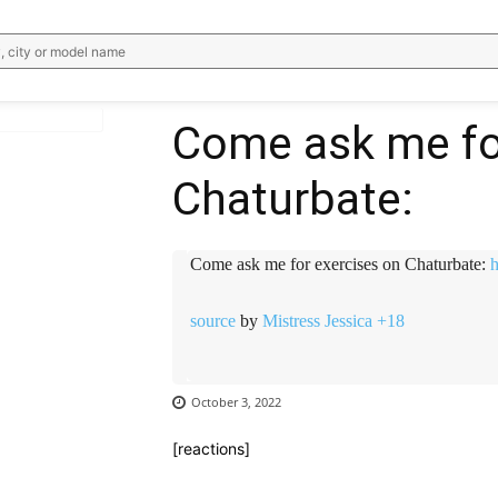
, city or model name
Come ask me fo
Chaturbate:
WhatsApp
Email
Telegram
V
Come ask me for exercises on Chaturbate:
h
source
by
Mistress Jessica +18
October 3, 2022
[reactions]