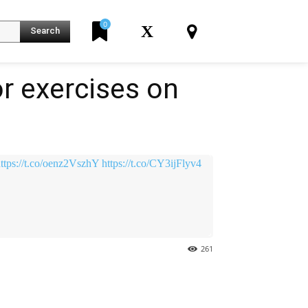
0
X
Search
r exercises on
K
ttps://t.co/oenz2VszhY
https://t.co/CY3ijFlyv4
261