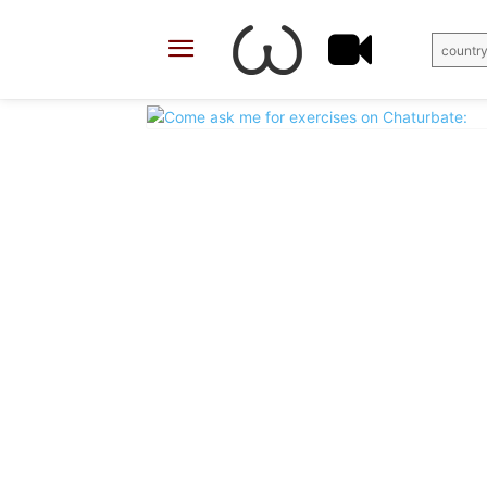
country
X
Facebook
Share