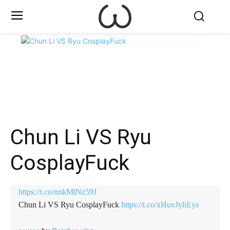
X
Facebook
WhatsApp
E
Chun Li VS Ryu
CosplayFuck
https://t.co/nnkMlNz59J
Chun Li VS Ryu CosplayFuck
https://t.co/xHuvJyhEys