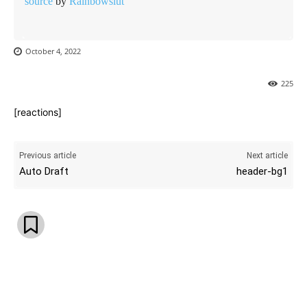
source
by
Rainbowslut
October 4, 2022
225
[reactions]
Previous article
Next article
Auto Draft
header-bg1