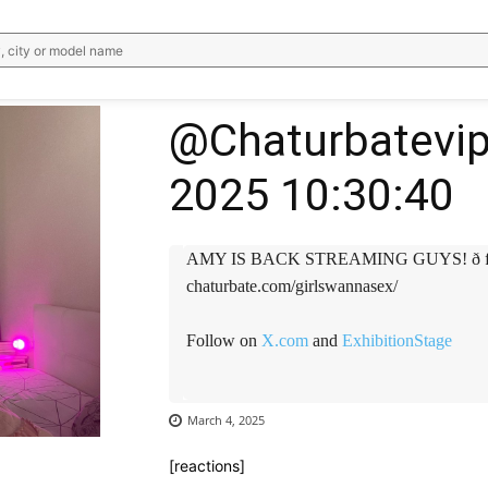
, city or model name
@Chaturbatevip
2025 10:30:40
AMY IS BACK STREAMING GUYS! ð find h
chaturbate.com/girlswannasex/
Follow on
X.com
and
ExhibitionStage
March 4, 2025
[reactions]