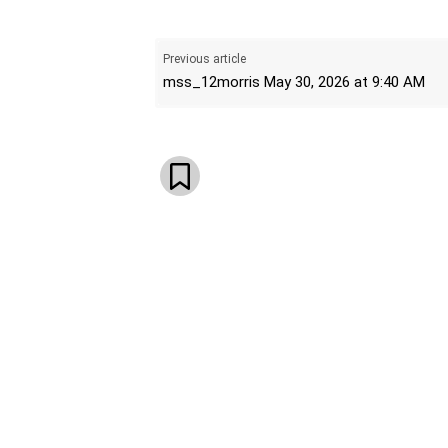
WhatsApp
Email
Telegram
V
Previous article
mss_12morris May 30, 2026 at 9:40 AM