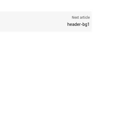
K
Next article
header-bg1