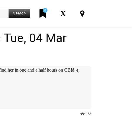
0
X
Search
 Tue, 04 Mar
er in one and a half hours on CB!â¬ï¸
136