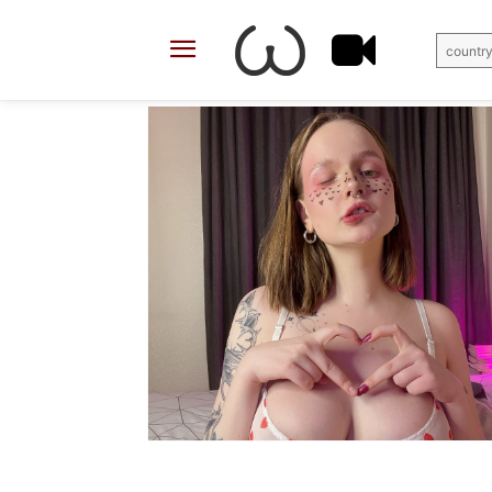
country