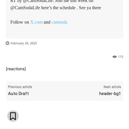
RT by @CamSodaLife: Join me this week on
@CamSodaLife here’s the schedule . See ya there
Follow on
X.com
and
camsoda
February 24, 2025
115
[reactions]
Previous article
Next article
Auto Draft
header-bg1