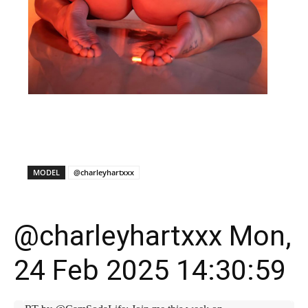
X
Facebook
WhatsApp
E
MODEL
@charleyhartxxx
@charleyhartxxx Mon,
24 Feb 2025 14:30:59