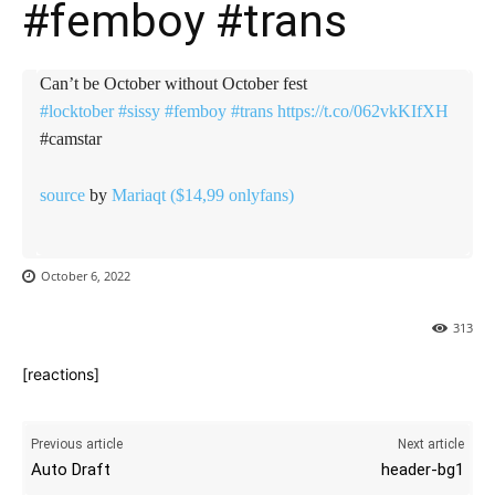
#femboy #trans
Can’t be October without October fest
#locktober
#sissy
#femboy
#trans
https://t.co/062vkKIfXH
#camstar
source
by
Mariaqt ($14,99 onlyfans)
October 6, 2022
313
[reactions]
Previous article
Next article
Auto Draft
header-bg1