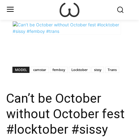
X
Facebook
WhatsApp
E
MODEL
camstar
femboy
Locktober
sissy
Trans
Can’t be October
without October fest
#locktober #sissy