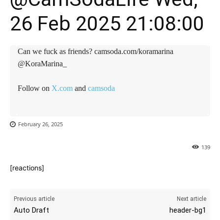
26 Feb 2025 21:08:00
Can we fuck as friends? camsoda.com/koramarina
@KoraMarina_
Follow on
X.com
and
camsoda
February 26, 2025
139
[reactions]
Previous article
Next article
Auto Draft
header-bg1