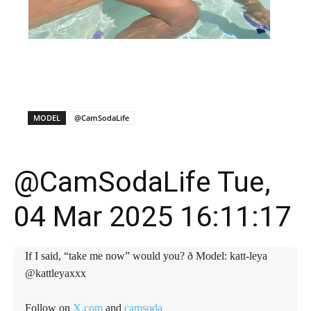
X
Facebook
WhatsApp
E
MODEL
@CamSodaLife
@CamSodaLife Tue,
04 Mar 2025 16:11:17
If I said, “take me now” would you? ð Model: katt-leya
@kattleyaxxx
Follow on
X.com
and
camsoda