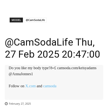
X
Facebook
WhatsApp
E
MODEL
@CamSodaLife
@CamSodaLife Thu,
27 Feb 2025 20:47:00
Do you like my body type?ð«£ camsoda.com/keisyadams
@AnnaJonnes1
Follow on
X.com
and
camsoda
February 27, 2025