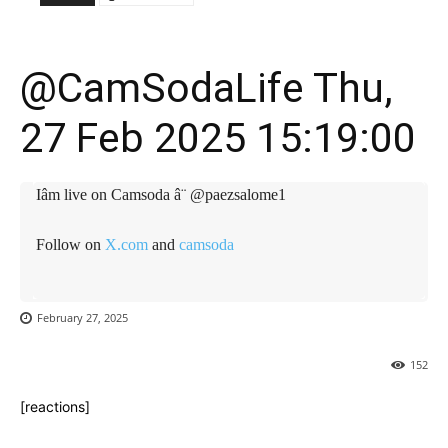
@CamSodaLife Thu,
27 Feb 2025 15:19:00
Iâm live on Camsoda â¨ @paezsalome1
Follow on
X.com
and
camsoda
February 27, 2025
152
[reactions]