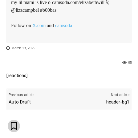
my lil mami is live ð¨camsoda.com/elizabethwilliâ¦
@lizzcampbel #b00bas
Follow on
X.com
and
camsoda
March 13, 2025
95
[reactions]
Previous article
Next article
Auto Draft
header-bg1