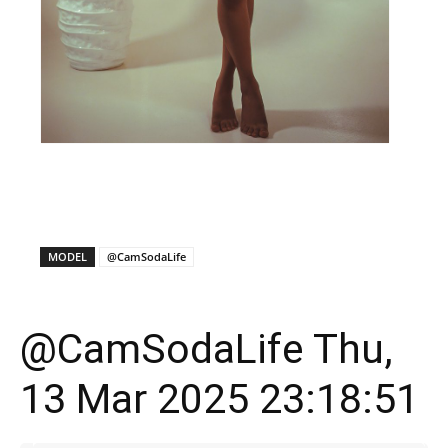
X
Facebook
WhatsApp
E
MODEL
@CamSodaLife
@CamSodaLife Thu,
13 Mar 2025 23:18:51