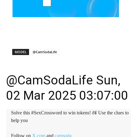
X
Facebook
WhatsApp
E
MODEL
@CamSodaLife
@CamSodaLife Sun,
02 Mar 2025 03:07:00
Solve this #SexCrossword to win tokens! ð¥ Use the clues to
help you
Follow on
X.com
and
camsoda