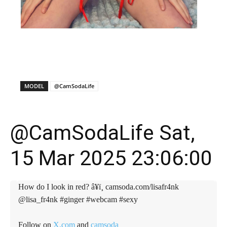
X
Facebook
WhatsApp
E
MODEL
@CamSodaLife
@CamSodaLife Sat,
15 Mar 2025 23:06:00
How do I look in red? â¥ï¸ camsoda.com/lisafr4nk
@lisa_fr4nk #ginger #webcam #sexy
Follow on
X.com
and
camsoda