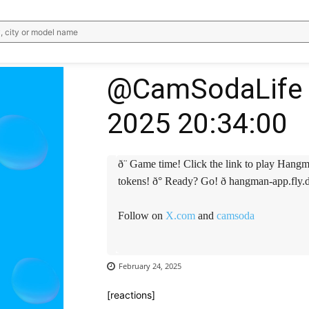
, city or model name
@CamSodaLife 
2025 20:34:00
ð¨ Game time! Click the link to play Hangm
tokens! ð° Ready? Go! ð hangman-app.fly
Follow on
X.com
and
camsoda
February 24, 2025
[reactions]