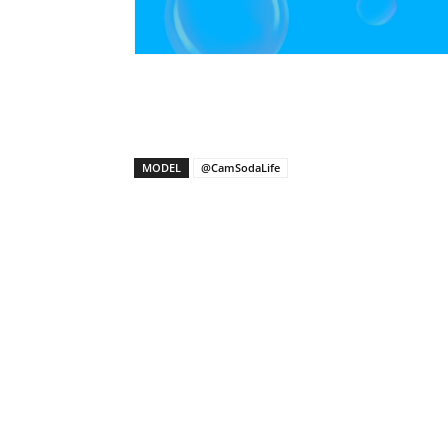
X
Facebook
Share
MODEL
@CamSodaLife