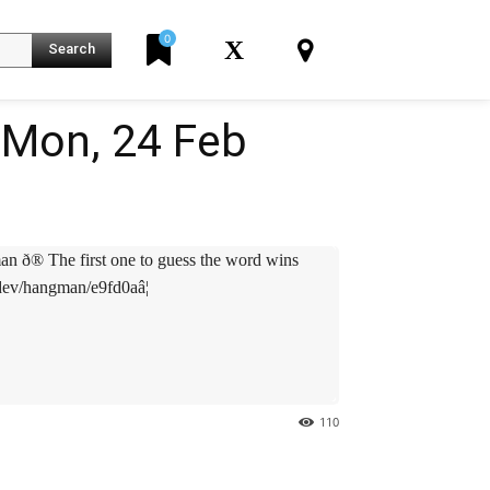
0
X
Search
Mon, 24 Feb
an ð® The first one to guess the word wins
.dev/hangman/e9fd0aâ¦
110