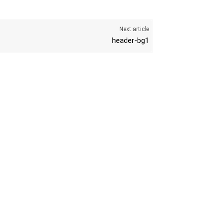
Next article
header-bg1
K