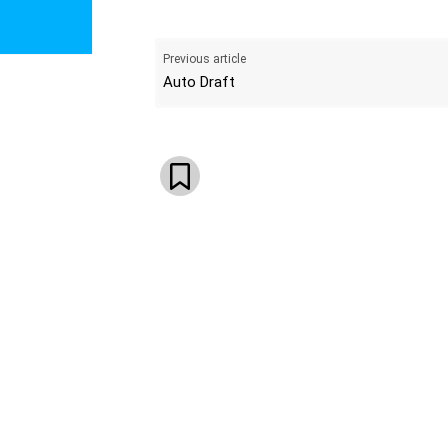
Previous article
Auto Draft
WhatsApp
Email
Telegram
V