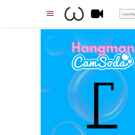
country