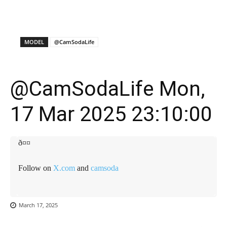
X
Facebook
WhatsApp
E
MODEL
@CamSodaLife
@CamSodaLife Mon,
17 Mar 2025 23:10:00
ð¤¤
Follow on
X.com
and
camsoda
March 17, 2025