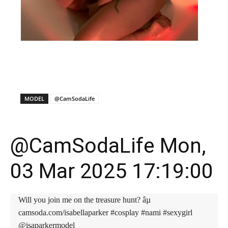
X
Facebook
WhatsApp
E
MODEL
@CamSodaLife
@CamSodaLife Mon,
03 Mar 2025 17:19:00
Will you join me on the treasure hunt? âµ
camsoda.com/isabellaparker #cosplay #nami #sexygirl
@isaparkermodel