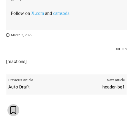
Follow on
X.com
and
camsoda
March 3, 2025
109
[reactions]
Previous article
Next article
Auto Draft
header-bg1