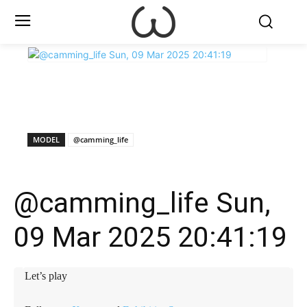
X
Facebook
WhatsApp
E
MODEL
@camming_life
@camming_life Sun,
09 Mar 2025 20:41:19
Let’s play