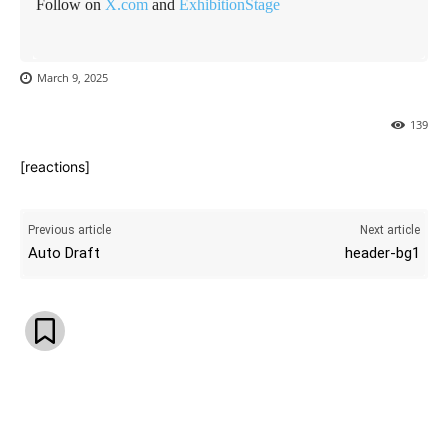
Follow on
X.com
and
ExhibitionStage
March 9, 2025
139
[reactions]
Previous article
Next article
Auto Draft
header-bg1