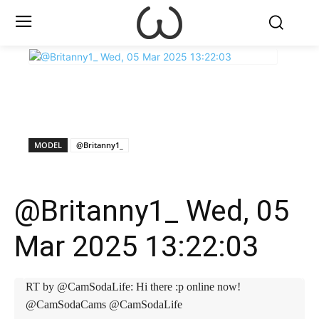
X
Facebook
WhatsApp
E
MODEL
@Britanny1_
@Britanny1_ Wed, 05
Mar 2025 13:22:03
RT by @CamSodaLife: Hi there :p online now!
@CamSodaCams @CamSodaLife