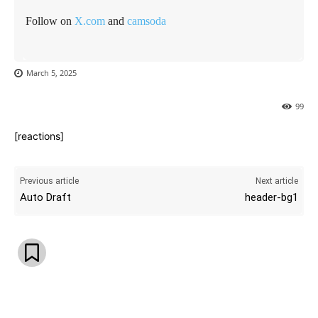
Follow on
X.com
and
camsoda
March 5, 2025
99
[reactions]
Previous article
Next article
Auto Draft
header-bg1