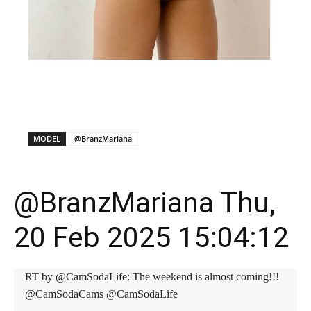
X
Facebook
WhatsApp
E
MODEL
@BranzMariana
@BranzMariana Thu,
20 Feb 2025 15:04:12
RT by @CamSodaLife: The weekend is almost coming!!!
@CamSodaCams @CamSodaLife