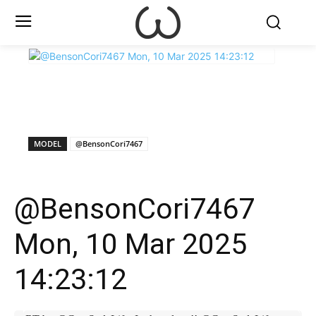
X
Facebook
WhatsApp
E
MODEL
@BensonCori7467
@BensonCori7467
Mon, 10 Mar 2025
14:23:12