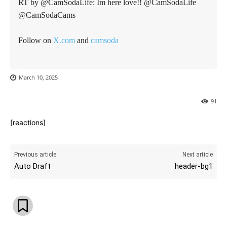
RT by @CamSodaLife: Im here love!! @CamSodaLife
@CamSodaCams
Follow on
X.com
and
camsoda
March 10, 2025
91
[reactions]
Previous article
Next article
Auto Draft
header-bg1