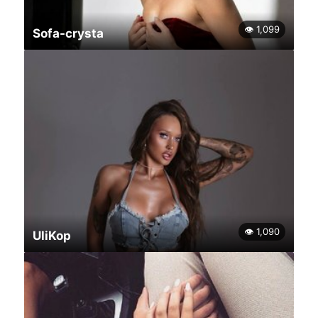
👁 1,099
Sofa-crysta
👁 1,090
UliKop