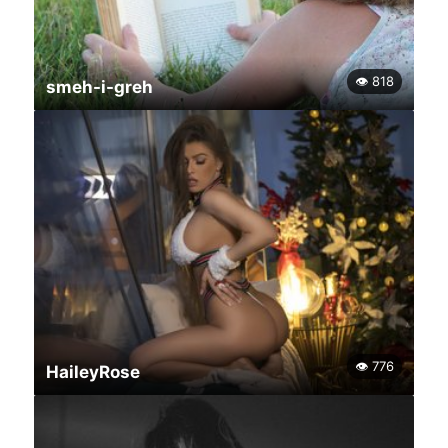
👁 818
smeh-i-greh
👁 776
HaileyRose