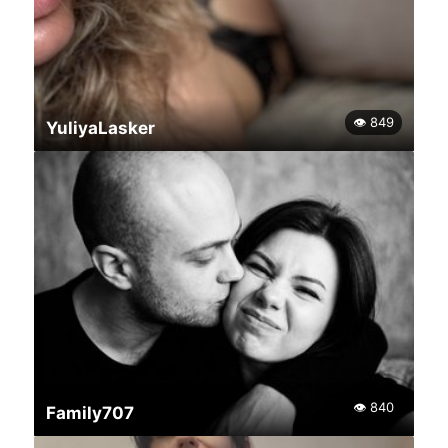
👁 849
YuliyaLasker
👁 840
Family707