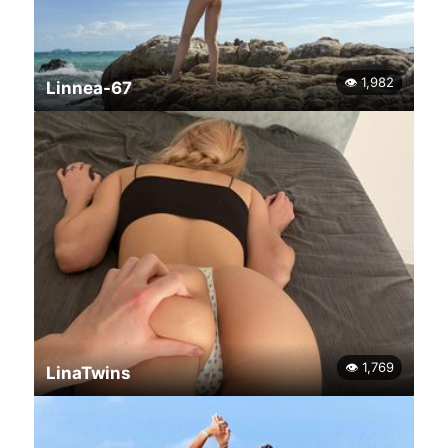
👁 1,982
Linnea-67
👁 1,769
LinaTwins