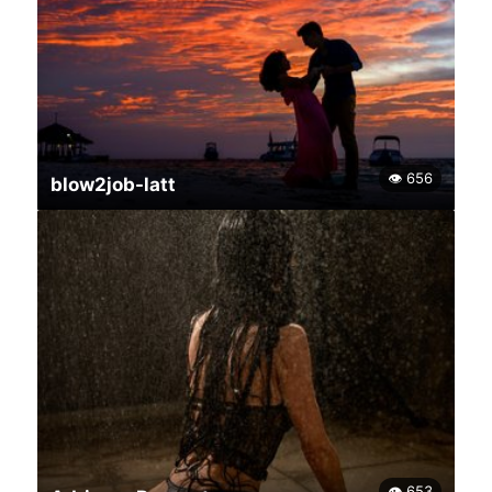
👁 656
blow2job-latt
👁 653