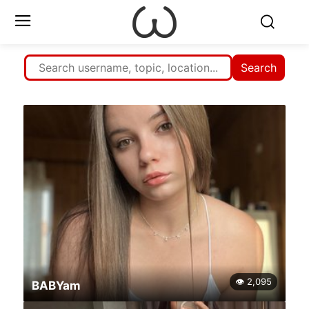
Search
👁 2,095
BABYam