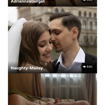
AdrienneBourget
👁 640
Naughty-Mailey