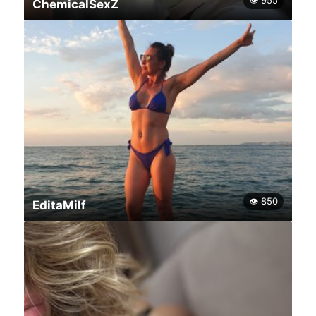
👁 955
ChemicalSexZ
👁 850
EditaMilf