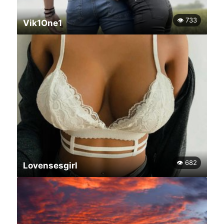
👁 733
Vik1One1
👁 682
Lovensesgirl