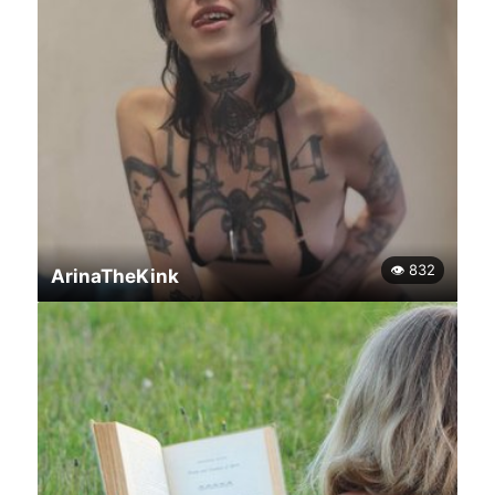
👁 832
ArinaTheKink