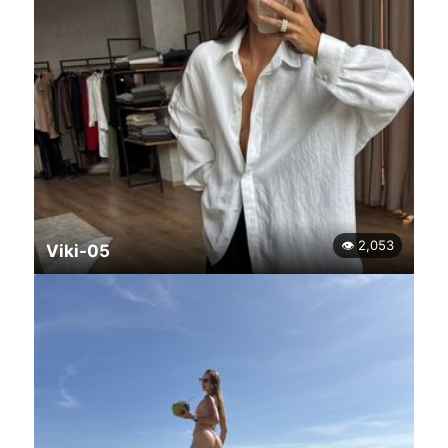
👁 2,053
Viki-05