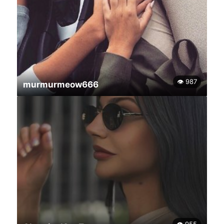
👁 987
murmurmeow666