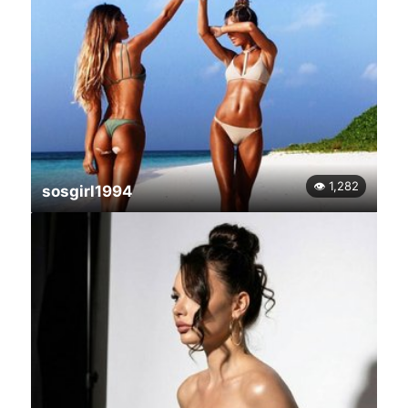
👁 1,282
sosgirl1994