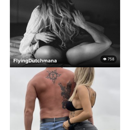
👁 758
FlyingDutchmana