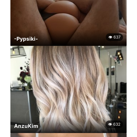
👁 637
-Pypsiki-
👁 632
AnzuKim