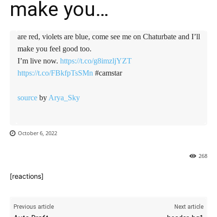
make you…
are red, violets are blue, come see me on Chaturbate and I’ll
make you feel good too.
I’m live now.
https://t.co/g8imzljYZT
https://t.co/FBkfpTsSMn
#camstar
source
by
Arya_Sky
October 6, 2022
268
[reactions]
Previous article
Next article