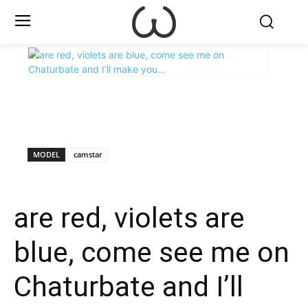
X
Facebook
WhatsApp
E
MODEL
camstar
are red, violets are
blue, come see me on
Chaturbate and I’ll