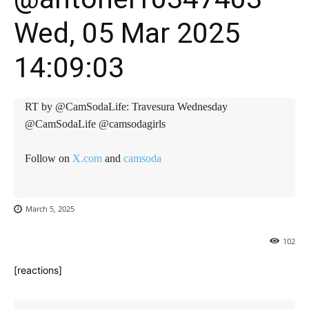
Wed, 05 Mar 2025
14:09:03
RT by @CamSodaLife: Travesura Wednesday
@CamSodaLife @camsodagirls
Follow on
X.com
and
camsoda
March 5, 2025
102
[reactions]