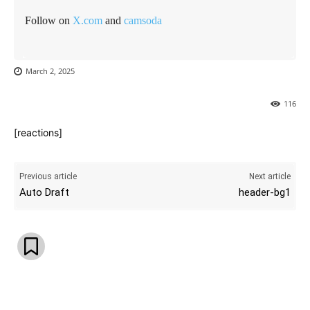
Follow on
X.com
and
camsoda
March 2, 2025
116
[reactions]
Previous article
Next article
Auto Draft
header-bg1