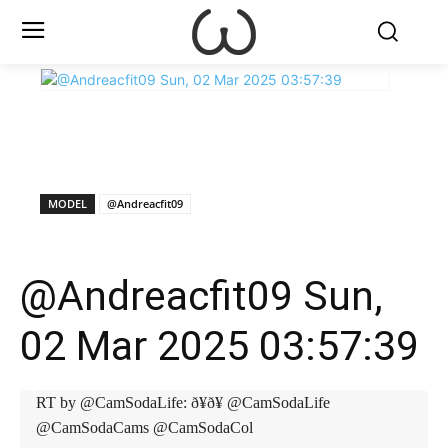
X
Facebook
WhatsApp
E
MODEL
@Andreacfit09
@Andreacfit09 Sun,
02 Mar 2025 03:57:39
RT by @CamSodaLife: ð¥ð¥ @CamSodaLife
@CamSodaCams @CamSodaCol