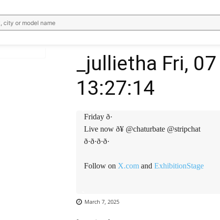
, city or model name
_jullietha Fri, 
13:27:14
WhatsApp
Email
Telegram
V
Friday ð·
Live now ð¥ @chaturbate @stripchat
ð·ð·ð·ð·
Follow on
X.com
and
ExhibitionStage
March 7, 2025