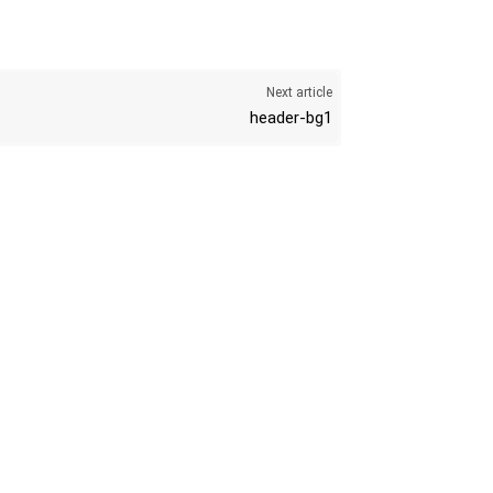
Next article
header-bg1