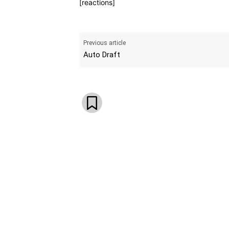
[reactions]
Previous article
Auto Draft