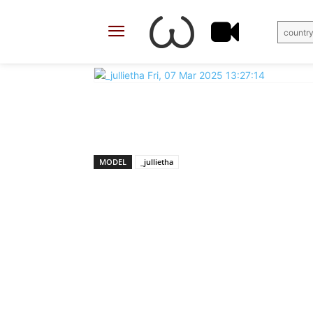
country
X
Facebook
Share
MODEL
_jullietha