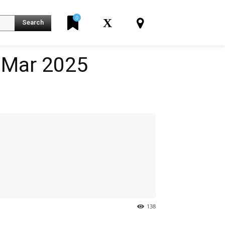
0
X
Search
07 Mar 2025
K
138