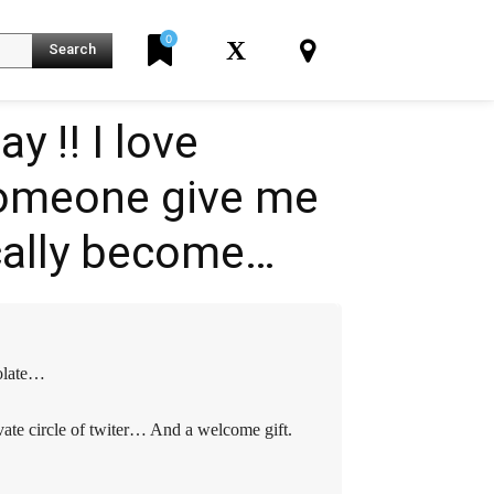
0
X
Search
‼️️️️ I love
someone give me
K
ically become…
colate…
vate circle of twiter… And a welcome gift.