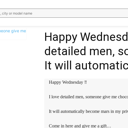
, city or model name
️️️Happy Wednesday 
detailed men, 
WhatsApp
Email
Telegram
V
It will automat
️️️Happy Wednesday ‼️️️️
I love detailed men, someone give me cho
It will automatically become mars in my pri
Come in here and give me a gift…