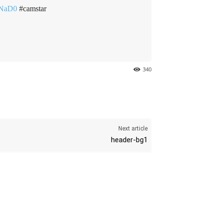
UNaD0
#camstar
340
Next article
header-bg1