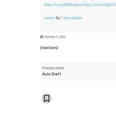
https://t.co/q06iPadqsm
https://t.co/ru6gK
source
by
Chocolandra
October 5, 2022
[reactions]
Previous article
Auto Draft