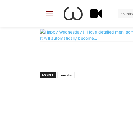
country
X
Facebook
Share
MODEL
camstar